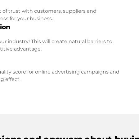
t of trust with customers, suppliers and
ess for your business.
ion
r industry! This will create natural barriers to
titive advantage.
lity score for online advertising campaigns and
g effect.