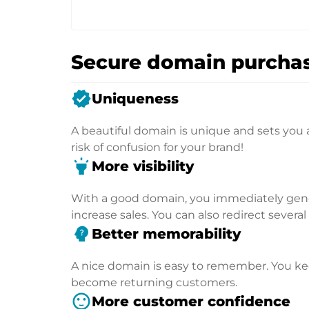
Secure domain purchas
verified
Uniqueness
A beautiful domain is unique and sets you 
risk of confusion for your brand!
highlight
More visibility
With a good domain, you immediately genera
increase sales. You can also redirect severa
psychology_alt
Better memorability
A nice domain is easy to remember. You kee
become returning customers.
sentiment_satisfied
More customer confidence