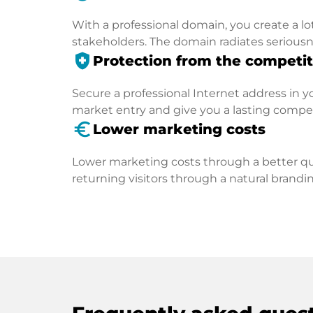
With a professional domain, you create a lo
stakeholders. The domain radiates seriousn
health_and_safety
Protection from the competit
Secure a professional Internet address in you
market entry and give you a lasting compe
euro_symbol
Lower marketing costs
Lower marketing costs through a better qua
returning visitors through a natural brandin