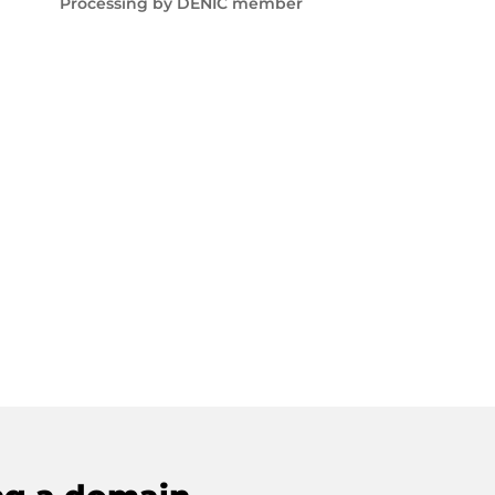
Processing by DENIC member