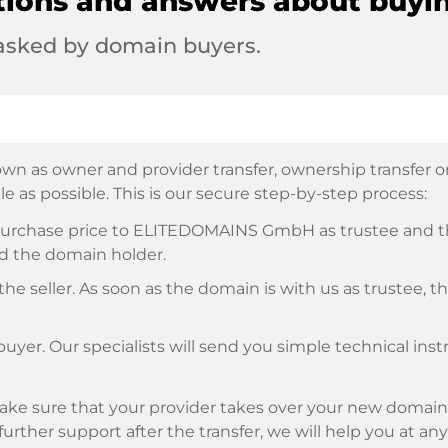
tions and answers about buyi
 asked by domain buyers.
wn as owner and provider transfer, ownership transfer or 
e as possible. This is our secure step-by-step process:
e purchase price to ELITEDOMAINS GmbH as trustee and 
d the domain holder.
he seller. As soon as the domain is with us as trustee, t
buyer. Our specialists will send you simple technical ins
ke sure that your provider takes over your new domain 
d further support after the transfer, we will help you at an