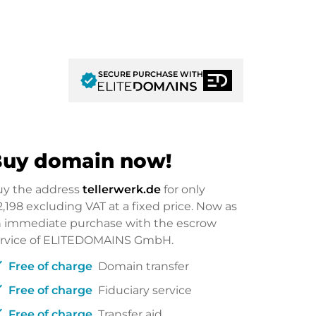
SECURE PURCHASE WITH
verified
uy domain now!
uy the address
tellerwerk.de
for only
2,198
excluding VAT at a fixed price. Now as
 immediate purchase with the escrow
ervice of ELITEDOMAINS GmbH.
ck
Free of charge
Domain transfer
ck
Free of charge
Fiduciary service
ck
Free of charge
Transfer aid