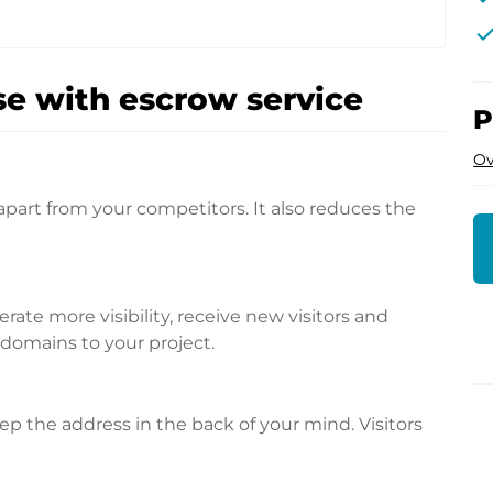
che
e with escrow service
P
Ov
apart from your competitors. It also reduces the
te more visibility, receive new visitors and
l domains to your project.
p the address in the back of your mind. Visitors