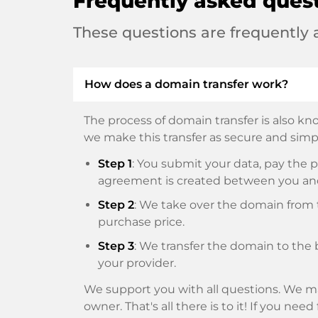
Frequently asked ques
These questions are frequently
How does a domain transfer work?
The process of domain transfer is also kno
we make this transfer as secure and simpl
Step 1
: You submit your data, pay th
agreement is created between you an
Step 2
: We take over the domain from t
purchase price.
Step 3
: We transfer the domain to the 
your provider.
We support you with all questions. We ma
owner. That's all there is to it! If you nee