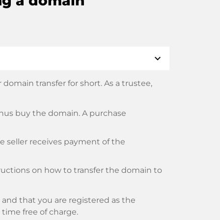
ng a domain
expand_more
domain transfer for short. As a trustee,
thus buy the domain. A purchase
he seller receives payment of the
tructions on how to transfer the domain to
and that you are registered as the
y time free of charge.