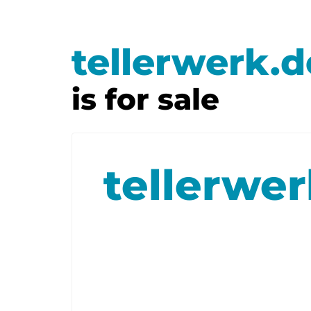
tellerwerk.d
is for sale
tellerwe