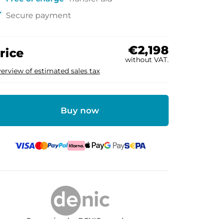
ck
Secure payment
€2,198
rice
without VAT.
erview of estimated sales tax
Buy now